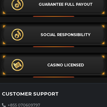
GUARANTEE FULL PAYOUT
SOCIAL RESPONSIBILITY
CASINO LICENSED
CUSTOMER SUPPORT
+855 070609797