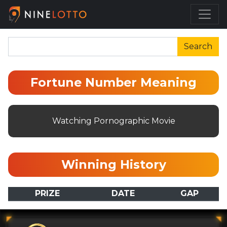
Search
Fortune Number Meaning
Watching Pornographic Movie
Winning History
PRIZE
DATE
GAP