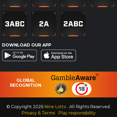
DOWNLOAD OUR APP
GLOBAL
RECOGNITION
© Copyright 2026
Nine Lotto
. All Rights Reserved.
Privacy & Terms
|
Play responsibility