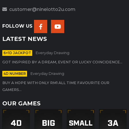
customer@ninelotto2u.com
FOLLOW US
LATEST NEWS
6+1D JACKPOT
Everyday Drawing
GOT INSPIRED BY A DREAM, EVENT OR LUCKY COINCIDENCE...
4D NUMBER
Everyday Drawing
BUY A HOPE WITH ONLY RM1 ALL TIME FAVOURITE OUR
GAMERS...
OUR GAMES