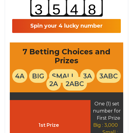
3
5
4
8
Spin your 4 lucky number
7 Betting Choices and
Prizes
4A
BIG
SMALL
3A
3ABC
2A
2ABC
One (1) set
number for
First Prize
1st Prize
Big : 3,000
Small :