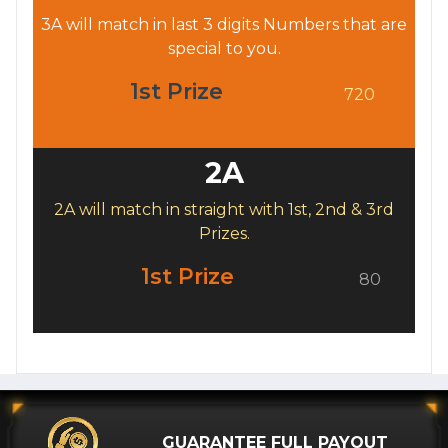
3A will match in last 3 digits Numbers that are
special to you.
1st Prize
720
2A
2A will match in straight with 1st, 2nd & 3rd
Prizes.
1st Prize
80
GUARANTEE FULL PAYOUT