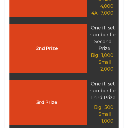
4,000
4A : 7,000
One (1) set
number for
Second
2nd Prize
Prize
Big : 1,000
Small :
2,000
One (1) set
number for
Third Prize
3rd Prize
Big : 500
Small :
1,000