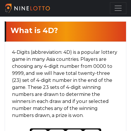
What is 4D?
4-Digits (abbreviation: 4D) is a popular lottery
game in many Asia countries. Players are
choosing any 4-digit number from 0000 to
9999, and we will have total twenty-three
(23) set of 4-digit number in the end of the
game. These 23 sets of 4-digit winning
numbers are drawn to determine the
winners in each draw and if your selected
number matches any of the winning
numbers drawn, a prize is won.