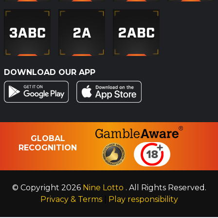
DOWNLOAD OUR APP
GLOBAL
RECOGNITION
© Copyright 2026
Nine Lotto
. All Rights Reserved.
Privacy & Terms
|
Play responsibility