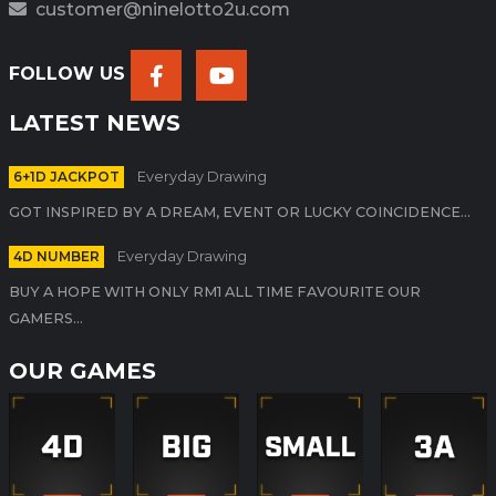
customer@ninelotto2u.com
FOLLOW US
LATEST NEWS
6+1D JACKPOT
Everyday Drawing
GOT INSPIRED BY A DREAM, EVENT OR LUCKY COINCIDENCE...
4D NUMBER
Everyday Drawing
BUY A HOPE WITH ONLY RM1 ALL TIME FAVOURITE OUR
GAMERS...
OUR GAMES