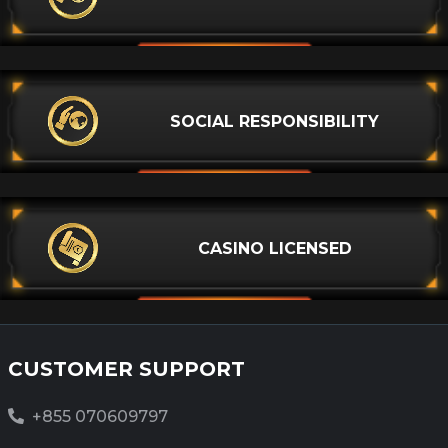
SOCIAL RESPONSIBILITY
CASINO LICENSED
CUSTOMER SUPPORT
+855 070609797