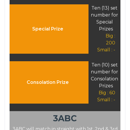
Ten (13) set
number for
Special
Special Prize
Prizes
Big :
200
Small : -
Ten (10) set
number for
Consolation
Consolation Prize
Prizes
Big : 60
Small : -
3ABC
3ABC will match in straight with 1st, 2nd & 3rd