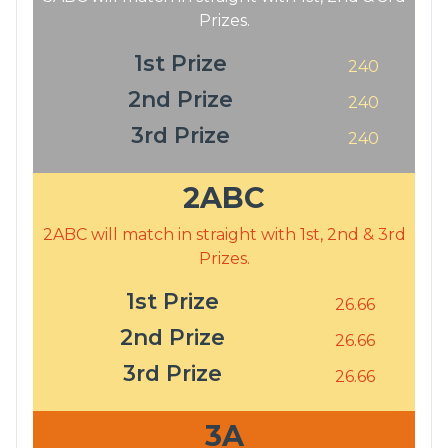
Prizes.
1st Prize
240
2nd Prize
240
3rd Prize
240
2ABC
2ABC will match in straight with 1st, 2nd & 3rd
Prizes.
1st Prize
26.66
2nd Prize
26.66
3rd Prize
26.66
3A