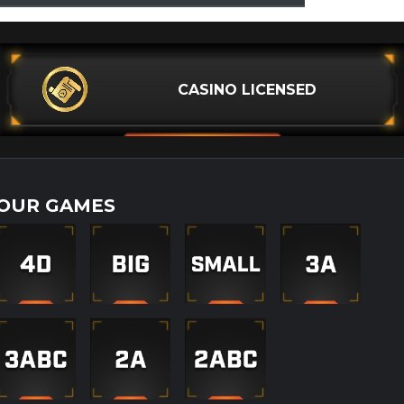
CASINO LICENSED
OUR GAMES