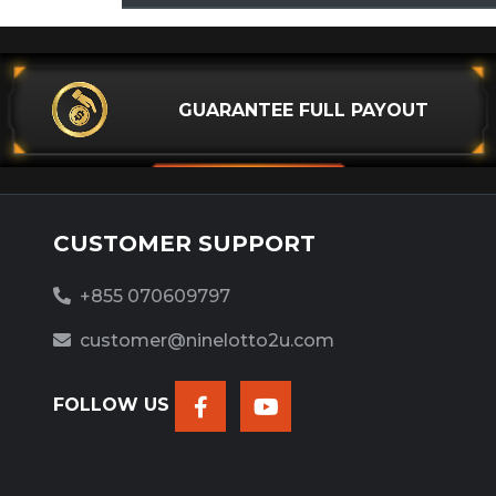
GUARANTEE FULL PAYOUT
CUSTOMER SUPPORT
+855 070609797
customer@ninelotto2u.com
FOLLOW US