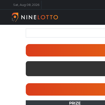
Sat, Aug 08, 2026
PRIZE