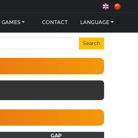
GAMES
CONTACT
LANGUAGE
Search
GAP