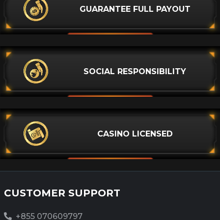
GUARANTEE FULL PAYOUT
SOCIAL RESPONSIBILITY
CASINO LICENSED
CUSTOMER SUPPORT
+855 070609797