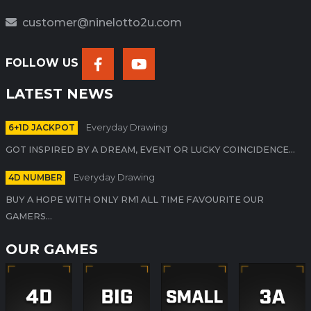
customer@ninelotto2u.com
FOLLOW US
LATEST NEWS
6+1D JACKPOT
Everyday Drawing
GOT INSPIRED BY A DREAM, EVENT OR LUCKY COINCIDENCE...
4D NUMBER
Everyday Drawing
BUY A HOPE WITH ONLY RM1 ALL TIME FAVOURITE OUR
GAMERS...
OUR GAMES