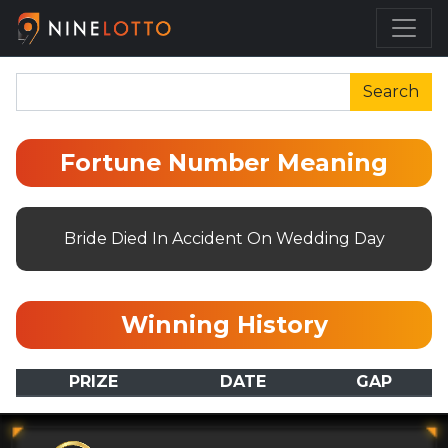
Search
Fortune Number Meaning
Bride Died In Accident On Wedding Day
Winning History
PRIZE
DATE
GAP