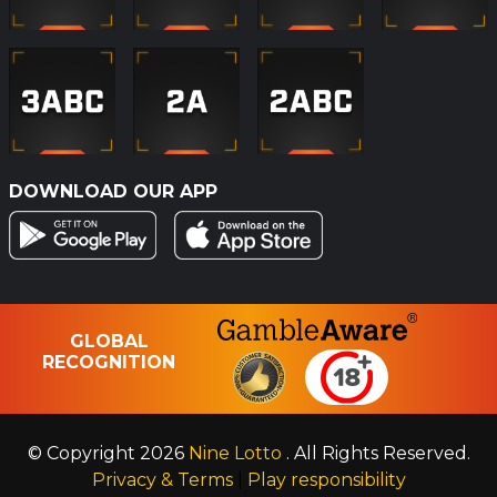
DOWNLOAD OUR APP
GLOBAL
RECOGNITION
© Copyright 2026
Nine Lotto
. All Rights Reserved.
Privacy & Terms
|
Play responsibility