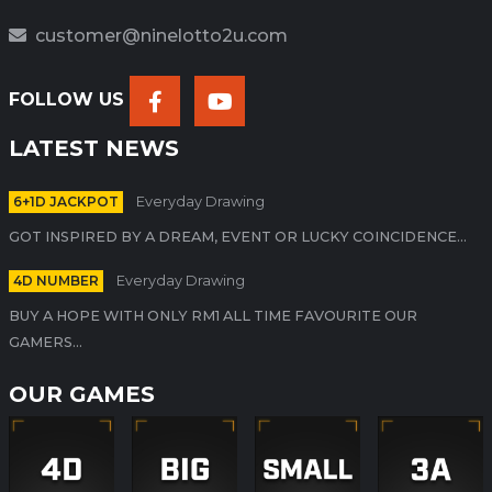
customer@ninelotto2u.com
FOLLOW US
LATEST NEWS
6+1D JACKPOT
Everyday Drawing
GOT INSPIRED BY A DREAM, EVENT OR LUCKY COINCIDENCE...
4D NUMBER
Everyday Drawing
BUY A HOPE WITH ONLY RM1 ALL TIME FAVOURITE OUR
GAMERS...
OUR GAMES