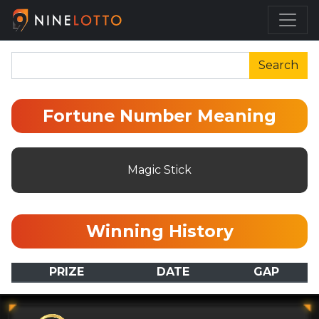
Search
Fortune Number Meaning
Magic Stick
Winning History
PRIZE
DATE
GAP