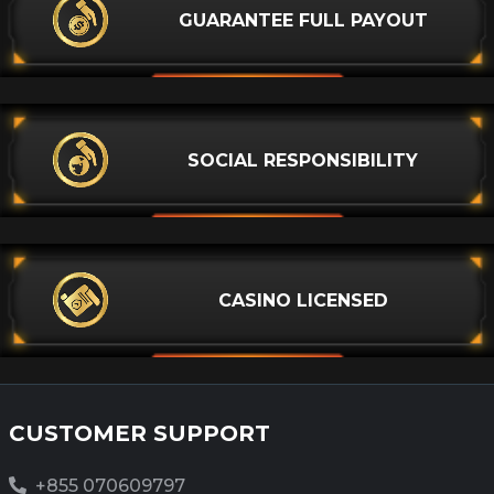
GUARANTEE FULL PAYOUT
SOCIAL RESPONSIBILITY
CASINO LICENSED
CUSTOMER SUPPORT
+855 070609797