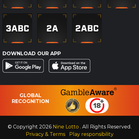
DOWNLOAD OUR APP
GLOBAL
RECOGNITION
© Copyright 2026
Nine Lotto
. All Rights Reserved.
Privacy & Terms
|
Play responsibility