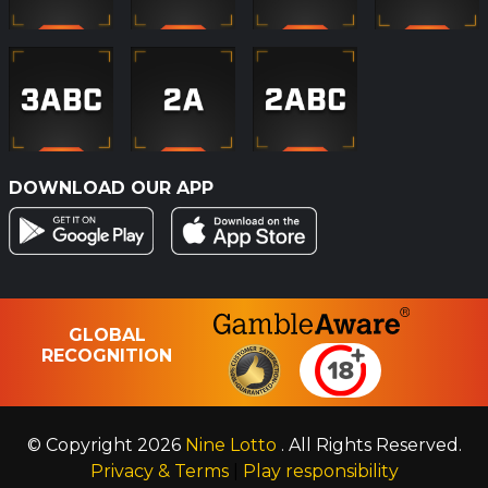
DOWNLOAD OUR APP
GLOBAL
RECOGNITION
© Copyright 2026
Nine Lotto
. All Rights Reserved.
Privacy & Terms
|
Play responsibility