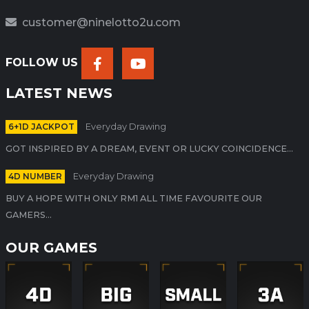
customer@ninelotto2u.com
FOLLOW US
LATEST NEWS
6+1D JACKPOT
Everyday Drawing
GOT INSPIRED BY A DREAM, EVENT OR LUCKY COINCIDENCE...
4D NUMBER
Everyday Drawing
BUY A HOPE WITH ONLY RM1 ALL TIME FAVOURITE OUR
GAMERS...
OUR GAMES