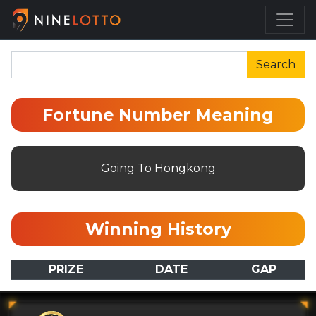
Search
Fortune Number Meaning
Going To Hongkong
Winning History
PRIZE
DATE
GAP