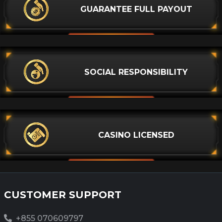
GUARANTEE FULL PAYOUT
SOCIAL RESPONSIBILITY
CASINO LICENSED
CUSTOMER SUPPORT
+855 070609797