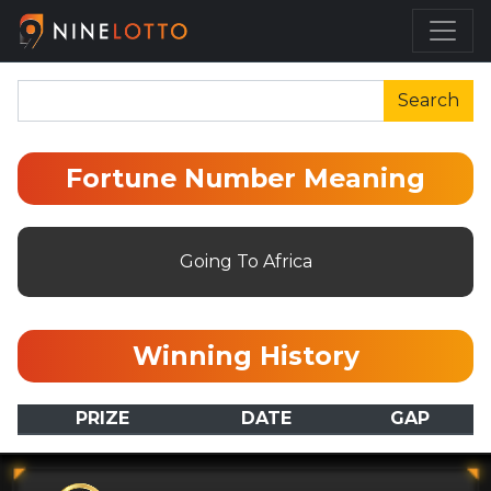
Search
Fortune Number Meaning
Going To Africa
Winning History
PRIZE
DATE
GAP