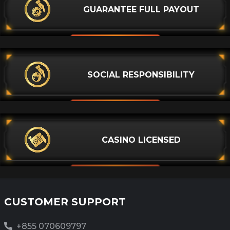
GUARANTEE FULL PAYOUT
SOCIAL RESPONSIBILITY
CASINO LICENSED
CUSTOMER SUPPORT
+855 070609797