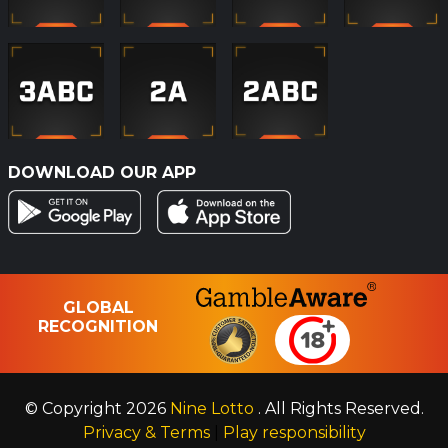
DOWNLOAD OUR APP
GLOBAL
RECOGNITION
© Copyright 2026
Nine Lotto
. All Rights Reserved.
Privacy & Terms
|
Play responsibility