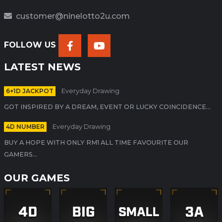
customer@ninelotto2u.com
FOLLOW US
LATEST NEWS
6+1D JACKPOT
Everyday Drawing
GOT INSPIRED BY A DREAM, EVENT OR LUCKY COINCIDENCE...
4D NUMBER
Everyday Drawing
BUY A HOPE WITH ONLY RM1 ALL TIME FAVOURITE OUR
GAMERS...
OUR GAMES