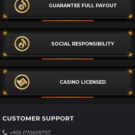
GUARANTEE FULL PAYOUT
SOCIAL RESPONSIBILITY
CASINO LICENSED
CUSTOMER SUPPORT
+855 070609797