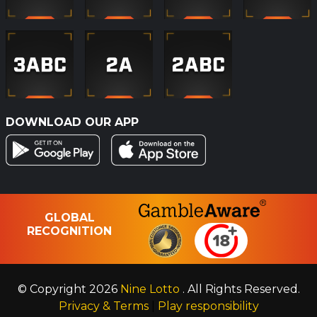
DOWNLOAD OUR APP
GLOBAL
RECOGNITION
© Copyright 2026
Nine Lotto
. All Rights Reserved.
Privacy & Terms
|
Play responsibility