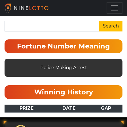
Search
Fortune Number Meaning
Police Making Arrest
Winning History
PRIZE
DATE
GAP