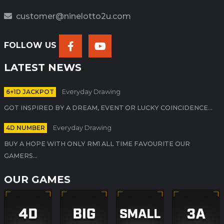
customer@ninelotto2u.com
FOLLOW US
LATEST NEWS
6+1D JACKPOT
Everyday Drawing
GOT INSPIRED BY A DREAM, EVENT OR LUCKY COINCIDENCE...
4D NUMBER
Everyday Drawing
BUY A HOPE WITH ONLY RM1 ALL TIME FAVOURITE OUR
GAMERS...
OUR GAMES