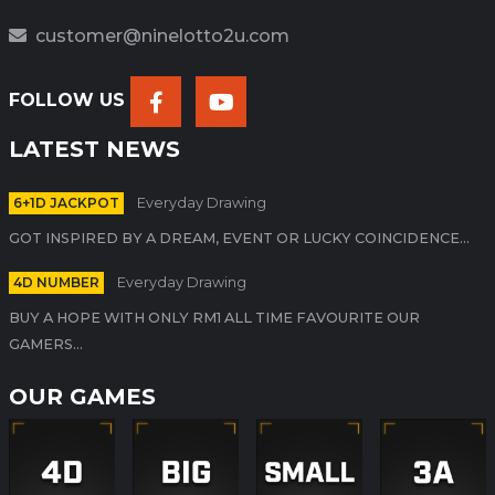
customer@ninelotto2u.com
FOLLOW US
LATEST NEWS
6+1D JACKPOT
Everyday Drawing
GOT INSPIRED BY A DREAM, EVENT OR LUCKY COINCIDENCE...
4D NUMBER
Everyday Drawing
BUY A HOPE WITH ONLY RM1 ALL TIME FAVOURITE OUR
GAMERS...
OUR GAMES