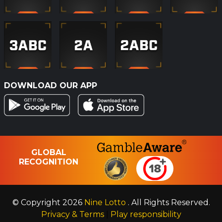
DOWNLOAD OUR APP
GLOBAL
RECOGNITION
© Copyright 2026
Nine Lotto
. All Rights Reserved.
Privacy & Terms
|
Play responsibility