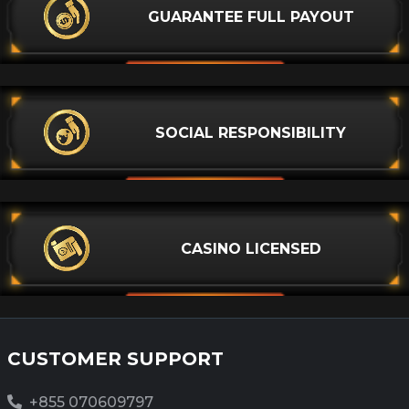
GUARANTEE FULL PAYOUT
SOCIAL RESPONSIBILITY
CASINO LICENSED
CUSTOMER SUPPORT
+855 070609797