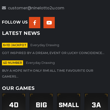
customer@ninelotto2u.com
FOLLOW US
LATEST NEWS
6+1D JACKPOT
Everyday Drawing
GOT INSPIRED BY A DREAM, EVENT OR LUCKY COINCIDENCE...
4D NUMBER
Everyday Drawing
BUY A HOPE WITH ONLY RM1 ALL TIME FAVOURITE OUR
GAMERS...
OUR GAMES