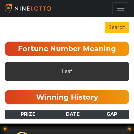
Search
Fortune Number Meaning
Leaf
Winning History
PRIZE
DATE
GAP