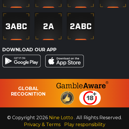
DOWNLOAD OUR APP
GLOBAL
RECOGNITION
© Copyright 2026
Nine Lotto
. All Rights Reserved.
Privacy & Terms
|
Play responsibility