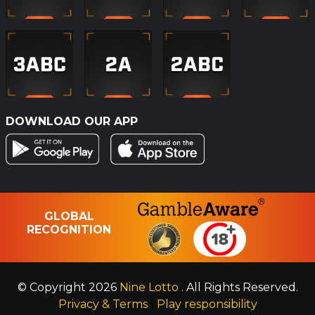
DOWNLOAD OUR APP
GLOBAL
RECOGNITION
© Copyright 2026
Nine Lotto
. All Rights Reserved.
Privacy & Terms
|
Play responsibility