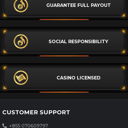
GUARANTEE FULL PAYOUT
SOCIAL RESPONSIBILITY
CASINO LICENSED
CUSTOMER SUPPORT
+855 070609797