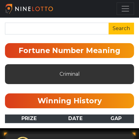
Search
Fortune Number Meaning
Criminal
Winning History
PRIZE
DATE
GAP