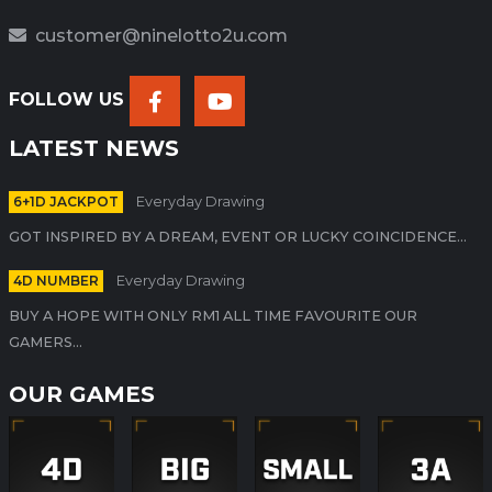
customer@ninelotto2u.com
FOLLOW US
LATEST NEWS
6+1D JACKPOT
Everyday Drawing
GOT INSPIRED BY A DREAM, EVENT OR LUCKY COINCIDENCE...
4D NUMBER
Everyday Drawing
BUY A HOPE WITH ONLY RM1 ALL TIME FAVOURITE OUR
GAMERS...
OUR GAMES