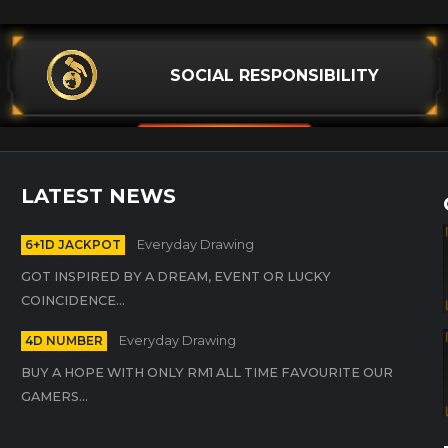
SOCIAL RESPONSIBILITY
LATEST NEWS
6+1D JACKPOT
Everyday Drawing
GOT INSPIRED BY A DREAM, EVENT OR LUCKY
COINCIDENCE...
4D NUMBER
Everyday Drawing
BUY A HOPE WITH ONLY RM1 ALL TIME FAVOURITE OUR
GAMERS...