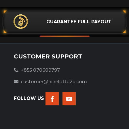
GUARANTEE FULL PAYOUT
CUSTOMER SUPPORT
+855 070609797
customer@ninelotto2u.com
FOLLOW US