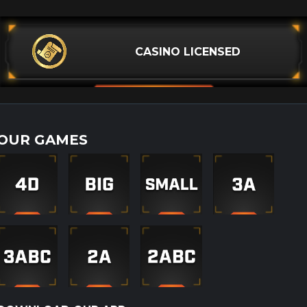
CASINO LICENSED
OUR GAMES