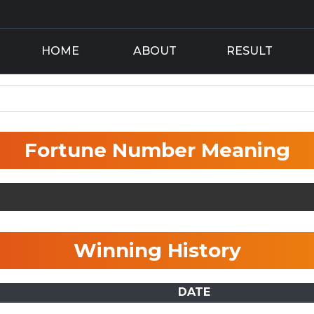
HOME
ABOUT
RESULT
Fortune Number Meaning
Winning History
DATE