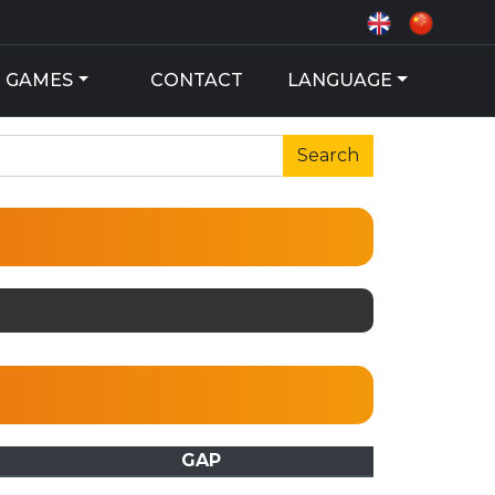
GAMES
CONTACT
LANGUAGE
Search
GAP