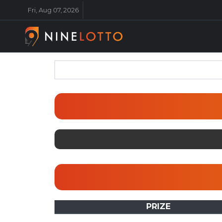
Fri, Aug 07, 2026
PRIZE