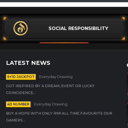
SOCIAL RESPONSIBILITY
LATEST NEWS
6+1D JACKPOT
Everyday Drawing
GOT INSPIRED BY A DREAM, EVENT OR LUCKY
COINCIDENCE...
4D NUMBER
Everyday Drawing
BUY A HOPE WITH ONLY RM1 ALL TIME FAVOURITE OUR
GAMERS...