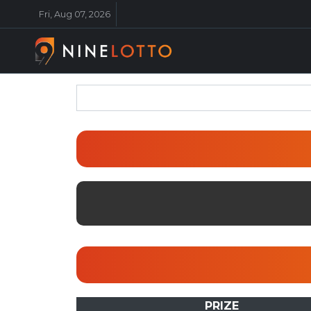
Fri, Aug 07, 2026
PRIZE