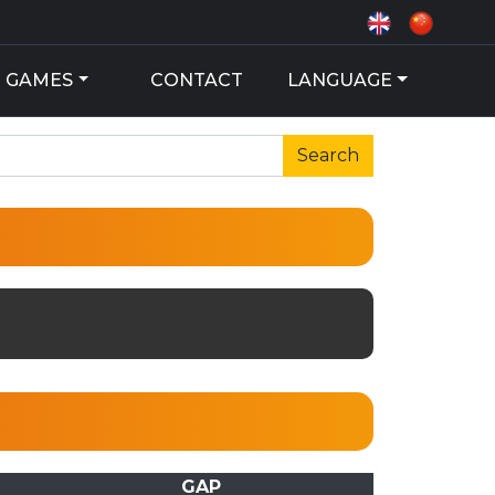
GAMES
CONTACT
LANGUAGE
Search
GAP