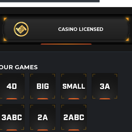
CASINO LICENSED
OUR GAMES