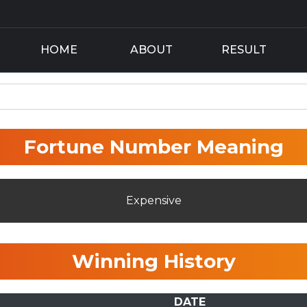
HOME
ABOUT
RESULT
Fortune Number Meaning
Expensive
Winning History
DATE