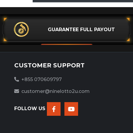
GUARANTEE FULL PAYOUT
CUSTOMER SUPPORT
+855 070609797
customer@ninelotto2u.com
FOLLOW US