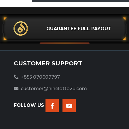
GUARANTEE FULL PAYOUT
CUSTOMER SUPPORT
+855 070609797
customer@ninelotto2u.com
FOLLOW US