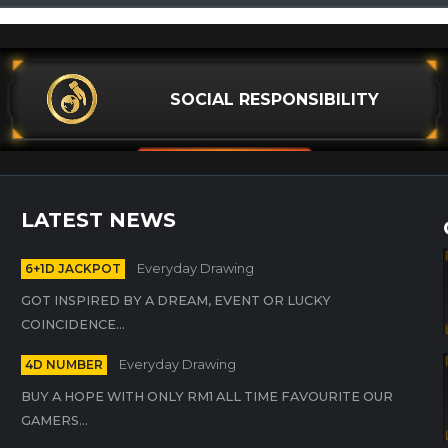
SOCIAL RESPONSIBILITY
LATEST NEWS
6+1D JACKPOT
Everyday Drawing
GOT INSPIRED BY A DREAM, EVENT OR LUCKY
COINCIDENCE...
4D NUMBER
Everyday Drawing
BUY A HOPE WITH ONLY RM1 ALL TIME FAVOURITE OUR
GAMERS...