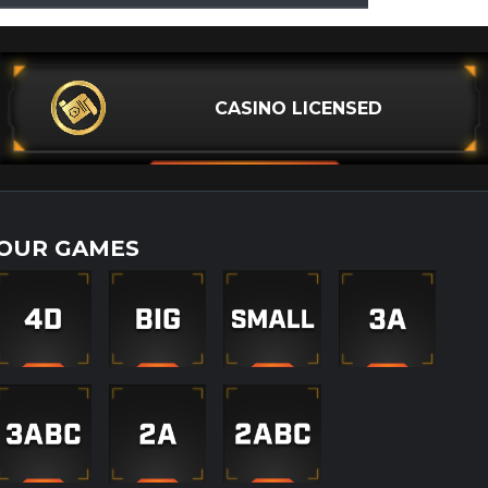
CASINO LICENSED
OUR GAMES