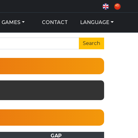
GAMES
CONTACT
LANGUAGE
Search
GAP