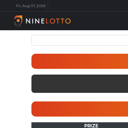
Fri, Aug 07, 2026
PRIZE