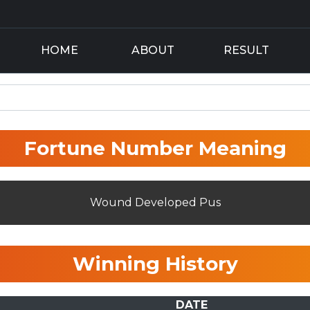
HOME
ABOUT
RESULT
Fortune Number Meaning
Wound Developed Pus
Winning History
DATE