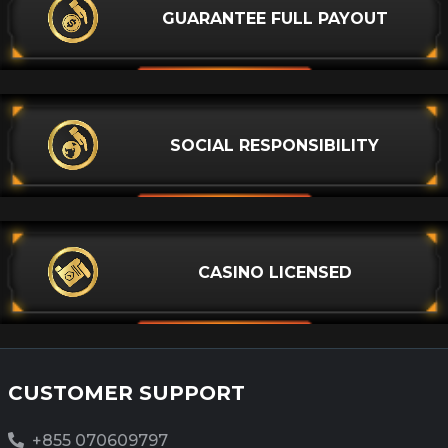
GUARANTEE FULL PAYOUT
SOCIAL RESPONSIBILITY
CASINO LICENSED
CUSTOMER SUPPORT
+855 070609797