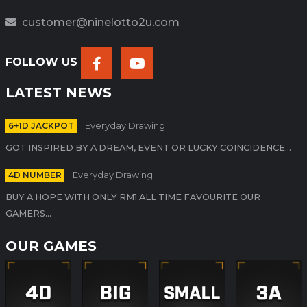
customer@ninelotto2u.com
FOLLOW US
LATEST NEWS
6+1D JACKPOT
Everyday Drawing
GOT INSPIRED BY A DREAM, EVENT OR LUCKY COINCIDENCE...
4D NUMBER
Everyday Drawing
BUY A HOPE WITH ONLY RM1 ALL TIME FAVOURITE OUR
GAMERS...
OUR GAMES