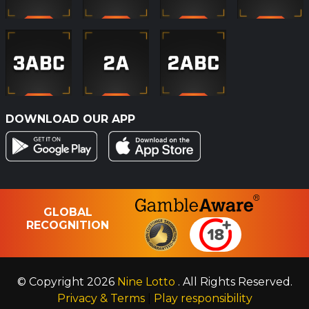
DOWNLOAD OUR APP
GLOBAL
RECOGNITION
© Copyright 2026
Nine Lotto
. All Rights Reserved.
Privacy & Terms
|
Play responsibility