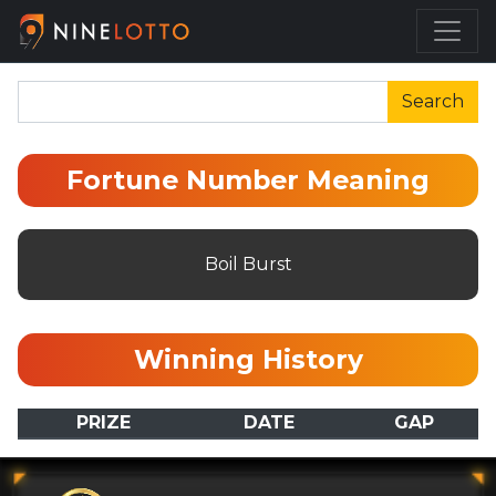
Search
Fortune Number Meaning
Boil Burst
Winning History
PRIZE
DATE
GAP