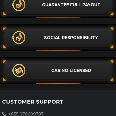
GUARANTEE FULL PAYOUT
SOCIAL RESPONSIBILITY
CASINO LICENSED
CUSTOMER SUPPORT
+855 070609797