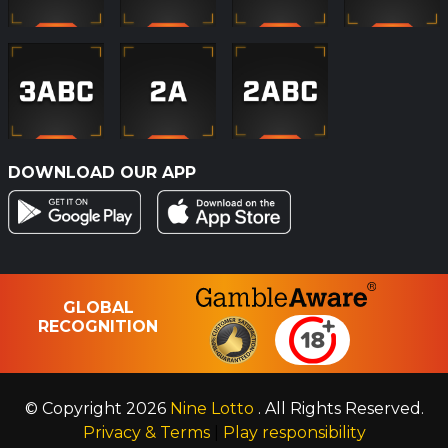
DOWNLOAD OUR APP
GLOBAL
RECOGNITION
© Copyright 2026
Nine Lotto
. All Rights Reserved.
Privacy & Terms
|
Play responsibility