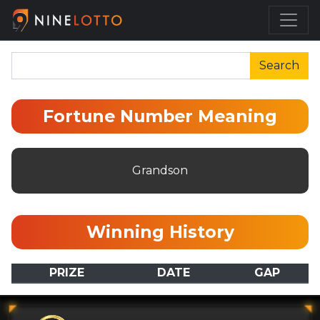
Search
Fortune Number Meaning
Grandson
Winning History
PRIZE
DATE
GAP