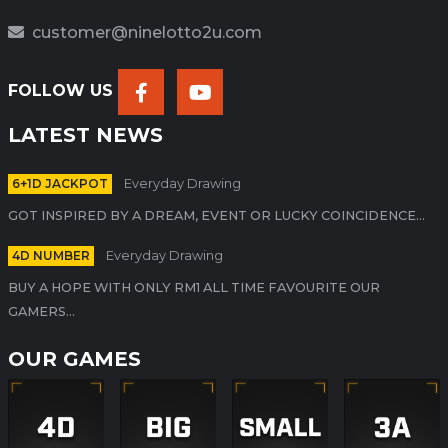
customer@ninelotto2u.com
FOLLOW US
LATEST NEWS
6+1D JACKPOT
Everyday Drawing
GOT INSPIRED BY A DREAM, EVENT OR LUCKY COINCIDENCE...
4D NUMBER
Everyday Drawing
BUY A HOPE WITH ONLY RM1 ALL TIME FAVOURITE OUR
GAMERS...
OUR GAMES