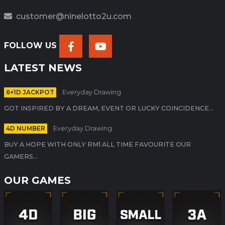
customer@ninelotto2u.com
FOLLOW US
LATEST NEWS
6+1D JACKPOT
Everyday Drawing
GOT INSPIRED BY A DREAM, EVENT OR LUCKY COINCIDENCE...
4D NUMBER
Everyday Drawing
BUY A HOPE WITH ONLY RM1 ALL TIME FAVOURITE OUR
GAMERS...
OUR GAMES