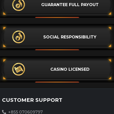
GUARANTEE FULL PAYOUT
SOCIAL RESPONSIBILITY
CASINO LICENSED
CUSTOMER SUPPORT
+855 070609797