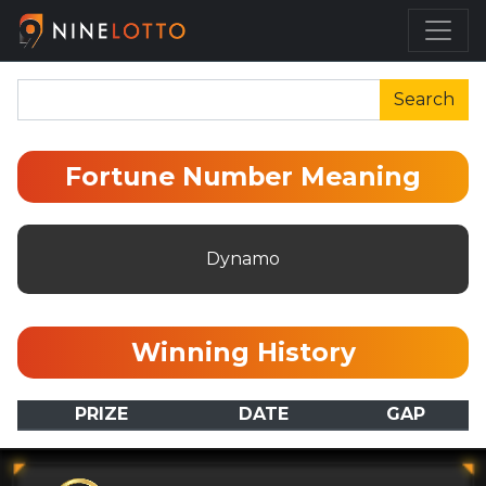
Search
Fortune Number Meaning
Dynamo
Winning History
PRIZE
DATE
GAP