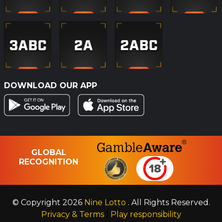
DOWNLOAD OUR APP
GLOBAL
RECOGNITION
© Copyright 2026
Nine Lotto
. All Rights Reserved.
Privacy & Terms
|
Play responsibility