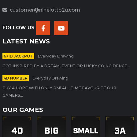
customer@ninelotto2u.com
FOLLOW US
LATEST NEWS
6+1D JACKPOT
Everyday Drawing
GOT INSPIRED BY A DREAM, EVENT OR LUCKY COINCIDENCE...
4D NUMBER
Everyday Drawing
BUY A HOPE WITH ONLY RM1 ALL TIME FAVOURITE OUR
GAMERS...
OUR GAMES