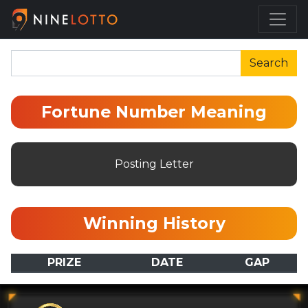
Search
Fortune Number Meaning
Posting Letter
Winning History
PRIZE
DATE
GAP