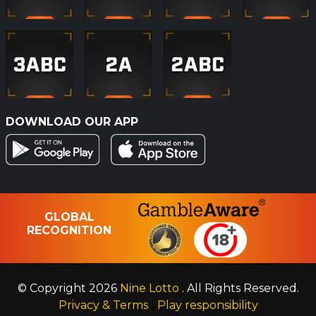
DOWNLOAD OUR APP
GLOBAL
RECOGNITION
© Copyright 2026
Nine Lotto
. All Rights Reserved.
Privacy & Terms
|
Play responsibility