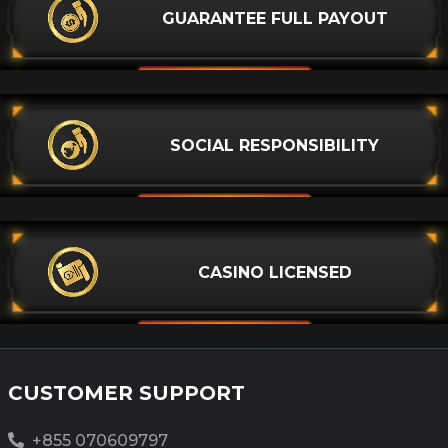
GUARANTEE FULL PAYOUT
SOCIAL RESPONSIBILITY
CASINO LICENSED
CUSTOMER SUPPORT
+855 070609797