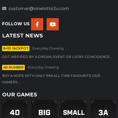
customer@ninelotto2u.com
FOLLOW US
LATEST NEWS
6+1D JACKPOT
Everyday Drawing
GOT INSPIRED BY A DREAM, EVENT OR LUCKY COINCIDENCE...
4D NUMBER
Everyday Drawing
BUY A HOPE WITH ONLY RM1 ALL TIME FAVOURITE OUR
GAMERS...
OUR GAMES