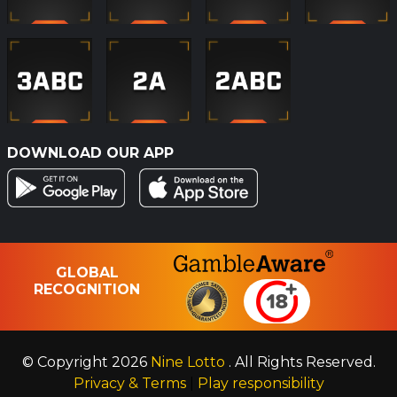
DOWNLOAD OUR APP
GLOBAL
RECOGNITION
© Copyright 2026
Nine Lotto
. All Rights Reserved.
Privacy & Terms
|
Play responsibility