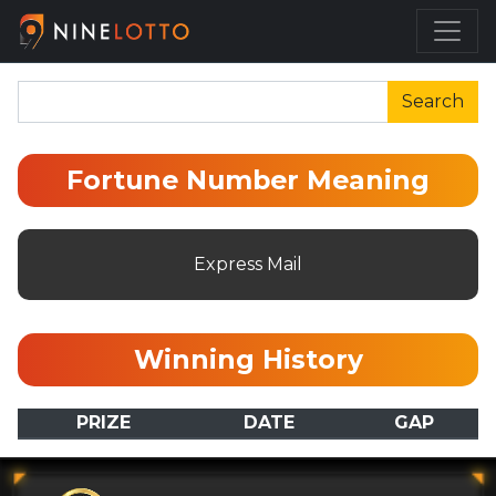
Search
Fortune Number Meaning
Express Mail
Winning History
PRIZE
DATE
GAP