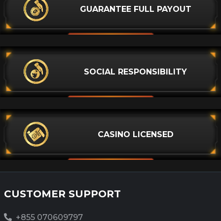
GUARANTEE FULL PAYOUT
SOCIAL RESPONSIBILITY
CASINO LICENSED
CUSTOMER SUPPORT
+855 070609797