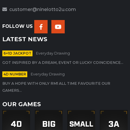
customer@ninelotto2u.com
FOLLOW US
LATEST NEWS
6+1D JACKPOT
Everyday Drawing
GOT INSPIRED BY A DREAM, EVENT OR LUCKY COINCIDENCE...
4D NUMBER
Everyday Drawing
BUY A HOPE WITH ONLY RM1 ALL TIME FAVOURITE OUR
GAMERS...
OUR GAMES