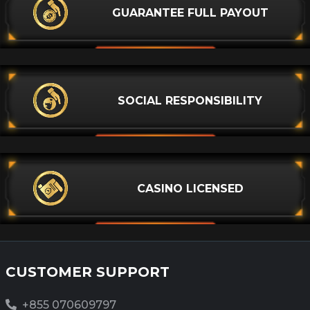
GUARANTEE FULL PAYOUT
SOCIAL RESPONSIBILITY
CASINO LICENSED
CUSTOMER SUPPORT
+855 070609797