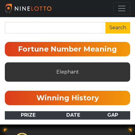
Search
Fortune Number Meaning
Elephant
Winning History
PRIZE
DATE
GAP