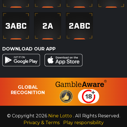
DOWNLOAD OUR APP
GLOBAL
RECOGNITION
© Copyright 2026
Nine Lotto
. All Rights Reserved.
Privacy & Terms
|
Play responsibility