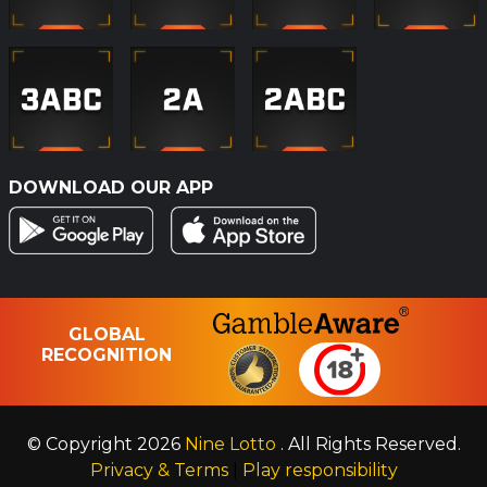
DOWNLOAD OUR APP
GLOBAL
RECOGNITION
© Copyright 2026
Nine Lotto
. All Rights Reserved.
Privacy & Terms
|
Play responsibility