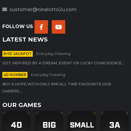
customer@ninelotto2u.com
FOLLOW US
LATEST NEWS
6+1D JACKPOT
Everyday Drawing
GOT INSPIRED BY A DREAM, EVENT OR LUCKY COINCIDENCE...
4D NUMBER
Everyday Drawing
BUY A HOPE WITH ONLY RM1 ALL TIME FAVOURITE OUR
GAMERS...
OUR GAMES