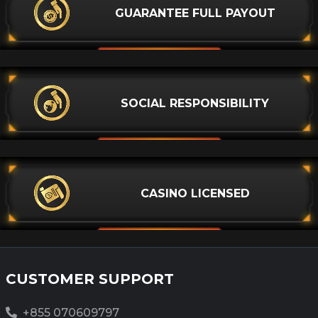
GUARANTEE FULL PAYOUT
SOCIAL RESPONSIBILITY
CASINO LICENSED
CUSTOMER SUPPORT
+855 070609797