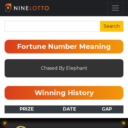
Search
Fortune Number Meaning
Chased By Elephant
Winning History
PRIZE
DATE
GAP